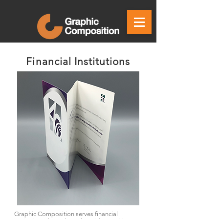
Financial Institutions
Graphic Composition serves financial