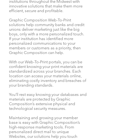
institutions throughout the Midwest with
innovative solutions that make them more
efficient, secure and profitable.
Graphic Composition Web-To-Print
solutions help community banks and credit
unions deliver marketing just like the big
boys, only with a more personalized touch.
If your institution has identified more
personalized communications to your
members or customers as a priority, then
Graphic Composition can help.
With our Web-To-Print portals, you can be
confident knowing your print materials are
standardized across your branches. Each
location can access your materials online,
eliminating costly inventory and breaches of
your branding standards.
You’ll rest easy knowing your databases and
materials are protected by Graphic
Composition’s extensive physical and
technological security measures.
Maintaining and growing your member
base is easy with Graphic Composition’s
high-response marketing tools. From
personalized direct mail to unique
Websites, our solutions help you touch