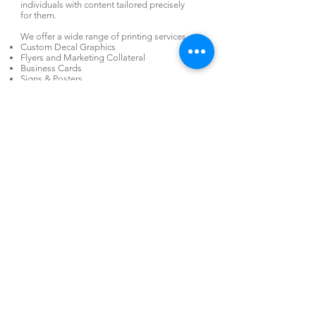
individuals with content tailored precisely
for them.
We offer a wide range of printing services.
Custom Decal Graphics
Flyers and Marketing Collateral
Business Cards
Signs & Posters
Security Printing
Specialty Printing
Envelopes
Pocket Folders
Web-To-Print
Large Run Direct Mail; Promotional
Campaigns
Print Jobs of Any Volume
Variable Data Printing
Mail Inserting
Personalization
Literature and product fulfillment
Online ordering and inventory management
Promotional Items
Custom pick-pack
Swag Bag & Convention Bag Packing
Shipping
Warehousing
920-757-6977