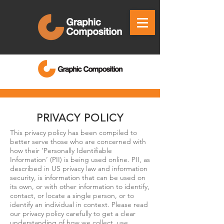
PRIVACY POLICY
This privacy policy has been compiled to
better serve those who are concerned with
how their ‘Personally Identifiable
Information’ (PII) is being used online. PII, as
described in US privacy law and information
security, is information that can be used on
its own, or with other information to identify,
contact, or locate a single person, or to
identify an individual in context. Please read
our privacy policy carefully to get a clear
understanding of how we collect, use,