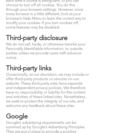
each time a cookie is being sent, or you can
choose to turn off all cookies. You do this
through your browser settings. However, since
every browser is a little different, look at your
browser’s Help Menu to learn the correct way to
modify your cookies. If you turn cookies off,
some features may be disabled.
Third-party disclosure
We do not sell, trade, or otherwise transfer your
Personally Identifiable Information, to outside
parties unless we provide users with advance
notice.
Third-party links
Occasionally, at our discretion, we may include or
offer third-party products or services on our
website. These third-party sites have separate
and independent privacy policies. We therefore
have no responsibility or liability for the content
and activities of these linked sites. Nonetheless,
we seek to protect the integrity of our site, and
welcome any feedback about these sites.
Google
Google’s advertising requirements can be
summed up by Google’s Advertising Principles.
They are put in place to provide a positive