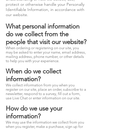
protect or otherwise handle your Personally
Identifiable Information, in accordance with
our website.
What personal information
do we collect from the
people that visit our website?
When ordering or registering on our site, you
may be asked to enter your name, email address,
mailing address, phone number, or other details
to help you with your experience.
When do we collect
information?
We collect information from you when you
register on our site, place an order, subscribe to a
newsletter, respond to a survey, fill out a form,
use Live Chat or enter information on our site.
How do we use your
information?
We may use the information we collect from you
when you register, make a purchase, sign up for