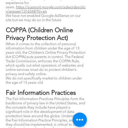
experience for
users.
https://support.google.com/adwordspolic
y/answer/1316548?hl=en
We have not enabled Google AdSense on our
site but we may do so in the future.
COPPA (Children Online
Privacy Protection Act)
When it comes to the collection of personal
information from children under the age of 13
years old, the Children’s Online Privacy Protection
Act (COPPA) puts parents in control. The Federal
Trade Commission, enforces the COPPA Rule,
which spells out what operators of websites and
online services must do to protect children’s
privacy and safety online.
We do not specifically market to children under
the age of 13 years old.
Fair Information Practices
The Fair Information Practices Principles form the
backbone of privacy law in the United States, and
the concepts they include have played a
significant role in the development of data
protection laws around the globe. Understanding
the Fair Information Practice Principles, and how
they should be implemented, is critical to comply