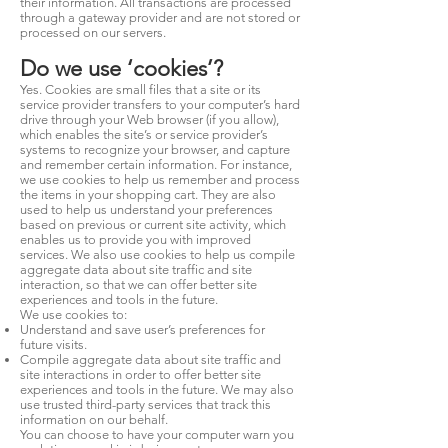
their information. All transactions are processed
through a gateway provider and are not stored or
processed on our servers.
Do we use ‘cookies’?
Yes. Cookies are small files that a site or its
service provider transfers to your computer’s hard
drive through your Web browser (if you allow),
which enables the site’s or service provider’s
systems to recognize your browser, and capture
and remember certain information. For instance,
we use cookies to help us remember and process
the items in your shopping cart. They are also
used to help us understand your preferences
based on previous or current site activity, which
enables us to provide you with improved
services. We also use cookies to help us compile
aggregate data about site traffic and site
interaction, so that we can offer better site
experiences and tools in the future.
We use cookies to:
Understand and save user’s preferences for
future visits.
Compile aggregate data about site traffic and
site interactions in order to offer better site
experiences and tools in the future. We may also
use trusted third-party services that track this
information on our behalf.
You can choose to have your computer warn you