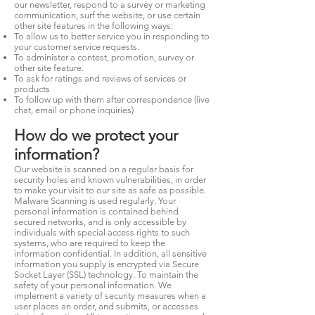
our newsletter, respond to a survey or marketing
communication, surf the website, or use certain
other site features in the following ways:
To allow us to better service you in responding to
your customer service requests.
To administer a contest, promotion, survey or
other site feature.
To ask for ratings and reviews of services or
products
To follow up with them after correspondence (live
chat, email or phone inquiries)
How do we protect your
information?
Our website is scanned on a regular basis for
security holes and known vulnerabilities, in order
to make your visit to our site as safe as possible.
Malware Scanning is used regularly. Your
personal information is contained behind
secured networks, and is only accessible by
individuals with special access rights to such
systems, who are required to keep the
information confidential. In addition, all sensitive
information you supply is encrypted via Secure
Socket Layer (SSL) technology. To maintain the
safety of your personal information. We
implement a variety of security measures when a
user places an order, and submits, or accesses