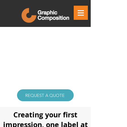
REQUEST A QUOTE
Creating your first
impression, one label at