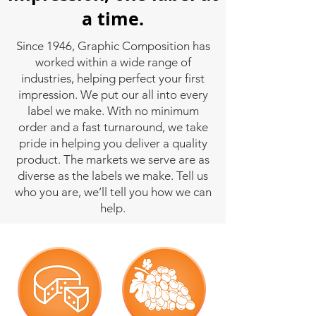
a time.
Since 1946, Graphic Composition has
worked within a wide range of
industries, helping perfect your first
impression. We put our all into every
label we make. With no minimum
order and a fast turnaround, we take
pride in helping you deliver a quality
product. The markets we serve are as
diverse as the labels we make. Tell us
who you are, we’ll tell you how we can
help.