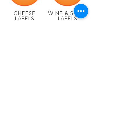
CHEESE
WINE & SPIRIT
LABELS
LABELS
CRAFT
SPECIALTY
BEER
FOOD
LABELS
LABELS
920-757-6977
N1246 Technical Drive
Greenville, WI 54942