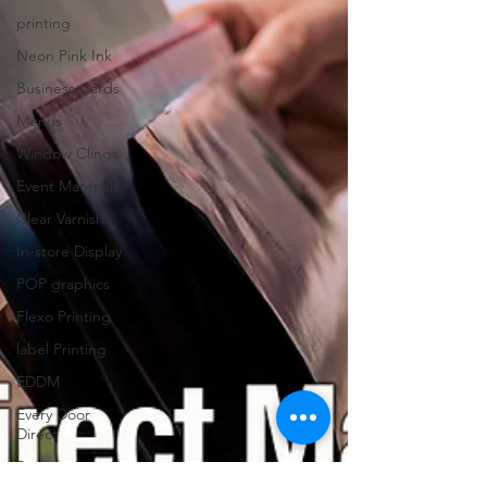
printing
Neon Pink Ink
Business Cards
Menus
Window Clings
Event Materials
Clear Varnish
In-store Display
POP graphics
Flexo Printing
label Printing
EDDM
Every Door
Direct
Printing for
restaurants