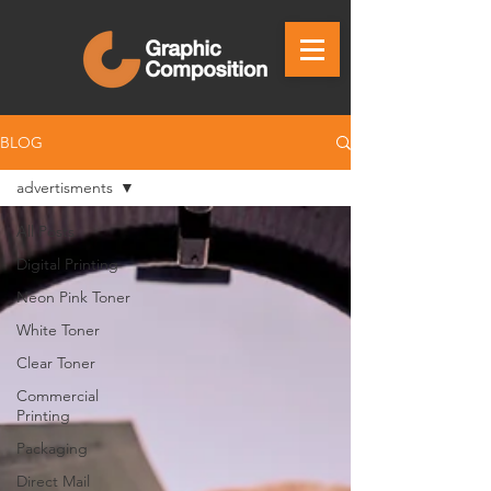
BLOG
advertisments
All Posts
Digital Printing
Neon Pink Toner
White Toner
Clear Toner
Commercial
Printing
Packaging
Direct Mail