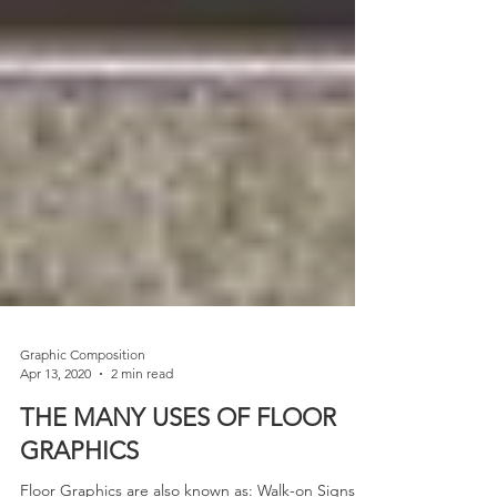
Graphic Composition
Apr 13, 2020
2 min read