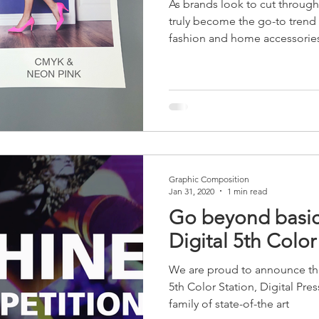
As brands look to cut through 
raphics
Walk-on Signs
Floor Signage
Directional Sign
truly become the go-to trend
fashion and home accessorie
Tear-resistant
sanitizable
Graphic Composition
Jan 31, 2020
1 min read
Go beyond basic
Digital 5th Color
We are proud to announce the
5th Color Station, Digital Pr
family of state-of-the art