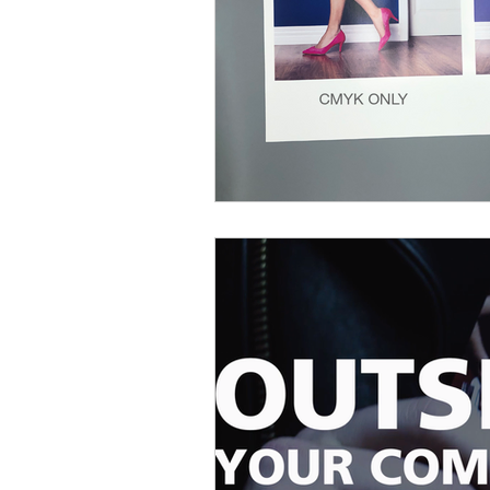
Printing for restaurants
Floor G
Personalization
Response Rate