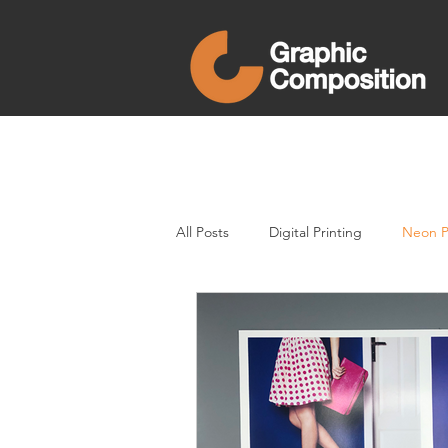
All Posts
Digital Printing
Neon P
Direct Mail
printing
Neon 
Clear Varnish
In-store Display