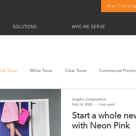
Mail Trackin
SOLUTIONS
WHO WE SERVE
ink Toner
White Toner
Clear Toner
Commercial Printin
Pink Ink
Business Cards
Menus
Window Clings
Graphic Composition
Feb 19, 2020
1 min read
Start a whole ne
POP graphics
Flexo Printing
label Printing
EDDM
with Neon Pink