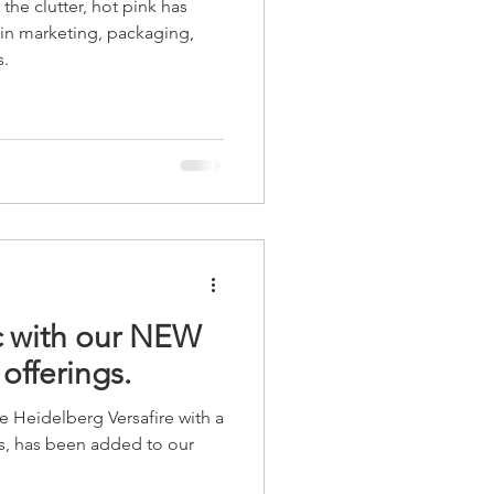
the clutter, hot pink has
age
Point of Purchase
 in marketing, packaging,
s.
 with our NEW
 offerings.
 Heidelberg Versafire with a
ess, has been added to our