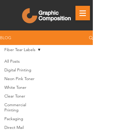
BLOG
Fiber Tear Labels
All Posts
Digital Printing
Neon Pink Toner
White Toner
Clear Toner
Commercial
Printing
Packaging
Direct Mail