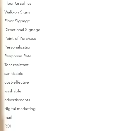
Floor Graphics
Walk-on Signs
Floor Signage
Directional Signage
Point of Purchase
Personalization
Response Rate
Tear-resistant
sanitizable
cost-effective
washable
advertisments
digital marketing
mail
ROI