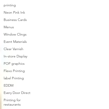
printing
Neon Pink Ink
Business Cards
Menus
Window Clings
Event Materials
Clear Varnish
In-store Display
POP graphics
Flexo Printing
label Printing
EDDM
Every Door Direct
Printing for
restaurants