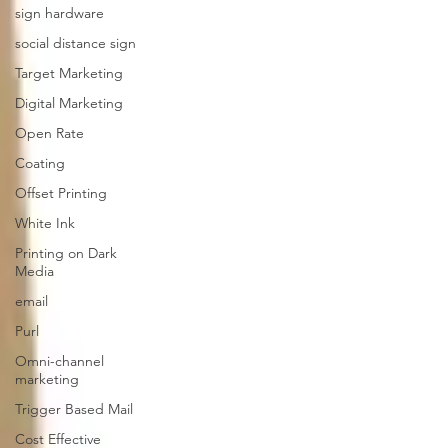
sign hardware
social distance sign
Target Marketing
Digital Marketing
Open Rate
Coating
Offset Printing
White Ink
Printing on Dark
Media
email
Purl
Omni-channel
marketing
Trigger Based Mail
Cost Effective