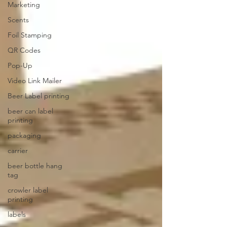
Marketing
Scents
Foil Stamping
QR Codes
Pop-Up
Video Link Mailer
Beer Label printing
beer can label
printing
packaging
carrier
beer bottle hang
tag
crowler label
printing
labels