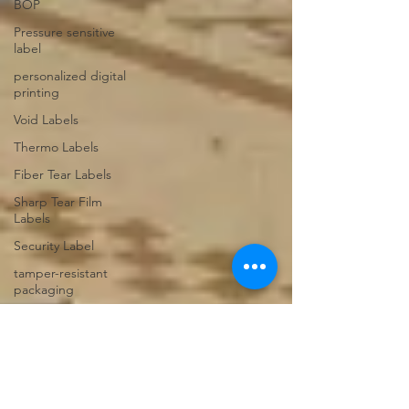
BOP
Pressure sensitive
label
personalized digital
printing
Void Labels
Thermo Labels
Fiber Tear Labels
Sharp Tear Film
Labels
Security Label
tamper-resistant
packaging
Web to Print
Shipping Box
Product Boxes
Subscription Boxes