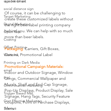
a work of art
sign hardware
social distance sign
Of course, it can be challenging to 
Target Marketing
create these customized labels without 
Digital Marketing
the right beer label printing company 
behind you. We can help with so much 
Open Rate
more than beer labels.
Coating
Offset Printing
Packaging
: 
Carriers, Gift Boxes, 
Cartons, Promotional Label
White Ink
Printing on Dark Media
Promotional Campaign Materials:
email
Indoor and Outdoor Signage, Window 
Purl
Clings, Commercial Wallpaper and 
Murals, Shelf and End-Cap Signage, 
Omni-channel marketing
Pop-Up Displays, Product Display, Sale 
Trigger Based Mail
Signage, Hang Tags, Security Feature 
Cost Effective Marketing
Coupons, Point of Purchase Displays, 
Menus 
Scents