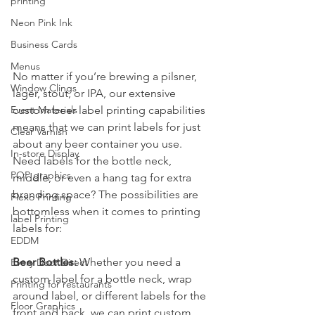
printing
Neon Pink Ink
Business Cards
Menus
No matter if you’re brewing a pilsner, 
Window Clings
lager, stout, or IPA, our extensive 
custom beer label printing capabilities 
Event Materials
means that we can print labels for just 
Clear Varnish
about any beer container you use. 
In-store Display
Need labels for the bottle neck, 
POP graphics
middle, or even a hang tag for extra 
branding space? The possibilities are 
Flexo Printing
bottomless when it comes to printing 
label Printing
labels for:
EDDM
Beer Bottles:
 Whether you need a 
Every Door Direct
custom label for a bottle neck, wrap 
Printing for restaurants
around label, or different labels for the 
Floor Graphics
front and back, we can print custom 