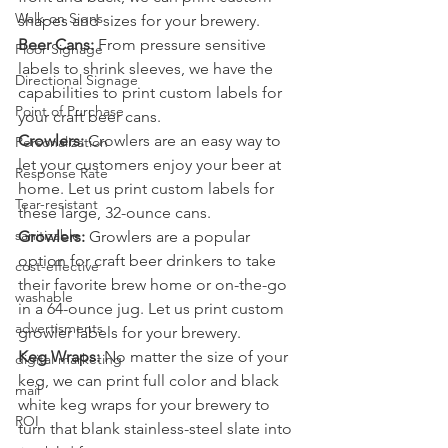
Walk-on Signs
shapes and sizes for your brewery.
Beer Cans:
 From pressure sensitive 
Floor Signage
labels to shrink sleeves, we have the 
Directional Signage
capabilities to print custom labels for 
Point of Purchase
your craft beer cans.
Crowlers:
 Crowlers are an easy way to 
Personalization
let your customers enjoy your beer at 
Response Rate
home. Let us print custom labels for 
Tear-resistant
these large, 32-ounce cans.
sanitizable
Growlers:
 Growlers are a popular 
option for craft beer drinkers to take 
cost-effective
their favorite brew home or on-the-go 
washable
in a 64-ounce jug. Let us print custom 
advertisments
growler labels for your brewery.
Keg Wraps:
 No matter the size of your 
digital marketing
keg, we can print full color and black 
mail
white keg wraps for your brewery to 
ROI
turn that blank stainless-steel slate into 