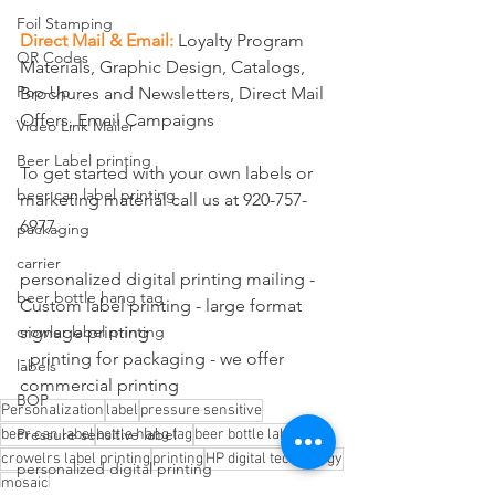
Foil Stamping
Direct Mail & Email:
Loyalty Program 
QR Codes
Materials, Graphic Design, Catalogs, 
Pop-Up
Brochures and Newsletters, Direct Mail 
Offers, Email Campaigns
Video Link Mailer
Beer Label printing
To get started with your own labels or 
beer can label printing
marketing material call us at 920-757-
6977.
packaging
carrier
personalized digital printing mailing - 
beer bottle hang tag
Custom label printing - large format 
signage printing
crowler label printing
- printing for packaging - we offer 
labels
commercial printing
BOP
Personalization
label
pressure sensitive
Pressure sensitive label
beer can label
bottle hang tag
beer bottle label
crowelrs label printing
printing
HP digital technology
personalized digital printing
mosaic