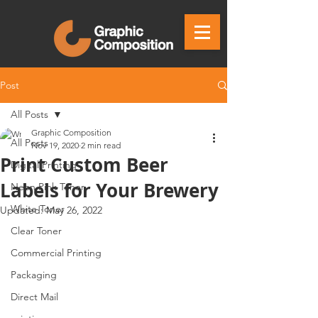
Post
All Posts
Graphic Composition
All Posts
Nov 19, 2020
2 min read
Print Custom Beer
Digital Printing
Labels for Your Brewery
Neon Pink Toner
White Toner
Updated:
May 26, 2022
Clear Toner
Commercial Printing
Packaging
Direct Mail