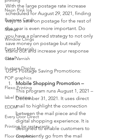
printing
With the large postage rate increase 
Neon Pink Ink
scheduled for August 29, 2021, finding 
Business Cards
ways to save on postage for the rest of 
the year is even more important. Do 
Menus
you have a planned strategy to not only 
Window Clings
save money on postage but really 
Event Materials
stand out and increase your response 
rate?
Clear Varnish
In-store Display
USPS Postage Saving Promotions:
POP graphics
Mobile Shopping Promotion – 
Flexo Printing
This program runs August 1, 2021 – 
label Printing
December 31, 2021. It uses direct 
mail to highlight the connection 
EDDM
between the mail piece and the 
Every Door Direct
digital shopping experience. It is 
Printing for restaurants
designed to enable customers to 
conveniently go from the mail 
Floor Graphics