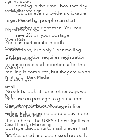
sign hardware
coming in their mail box that day. 
social distance sign
You can even provide a clickable 
link so that people can start 
Target Marketing
purchasing right then. You can 
Digital Marketing
save 2% on your postage.
Open Rate
You can participate in both 
Coating
promotions, but only 1 per mailing. 
Each promotion requires registration 
Offset Printing
to participate and reporting after the 
White Ink
mailing is complete, but they are worth 
Printing on Dark Media
the savings. 
email
Now let’s look at some other ways we 
Purl
can save on postage to get the most 
Omni-channel marketing
bang for your buck. Postage is like 
airline tickets. Some people pay more 
Trigger Based Mail
than others. The USPS offers significant 
Cost Effective Marketing
postage discounts to mail pieces that 
Scents
are designed and addressed properly 