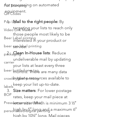
for processing on automated 
Foil Stamping
equipment.
QR Codes
Mail to the right people:
 By 
Pop-Up
targeting your lists to reach only 
Video Link Mailer
those people most likely to be 
Beer Label printing
interested in your product or 
beer can label printing
service.
Clean In-House lists
: Reduce 
packaging
undeliverable mail by updating 
carrier
your lists at least every three 
beer bottle hang tag
months. There are many data 
hygiene resources available to 
crowler label printing
keep your list up-to-date.
labels
Size matters
: For lower postage 
BOP
rates, keep your mail piece at 
Pressure sensitive label
letter size. Which is minimum 3 ½″ 
high by 5″ long and a maximum 6″ 
personalized digital printing
high by 10½″ long. Mail pieces 