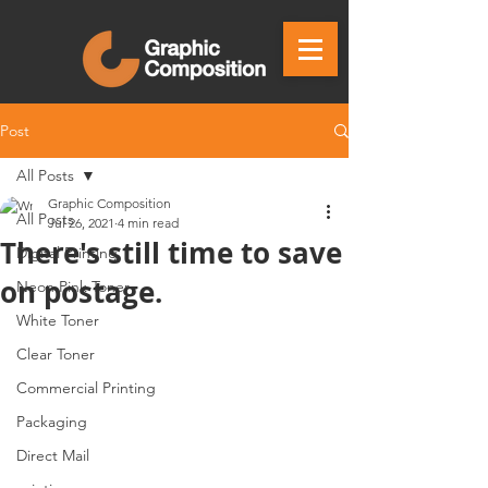
Post
All Posts
Graphic Composition
All Posts
Jul 26, 2021
4 min read
There's still time to save
Digital Printing
on postage.
Neon Pink Toner
White Toner
Clear Toner
Commercial Printing
Packaging
Direct Mail