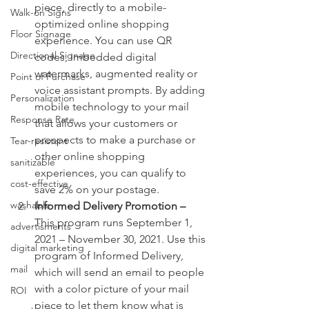
piece, directly to a mobile-
Walk-on Signs
optimized online shopping 
Floor Signage
experience. You can use QR 
Directional Signage
codes, imbedded digital 
watermarks, augmented reality or 
Point of Purchase
voice assistant prompts. By adding 
Personalization
mobile technology to your mail 
Response Rate
that allows your customers or 
prospects to make a purchase or 
Tear-resistant
other online shopping 
sanitizable
experiences, you can qualify to 
cost-effective
save 2% on your postage.
washable
Informed Delivery Promotion – 
This program runs September 1, 
advertisments
2021 – November 30, 2021. Use this 
digital marketing
program of Informed Delivery, 
mail
which will send an email to people 
with a color picture of your mail 
ROI
piece to let them know what is 