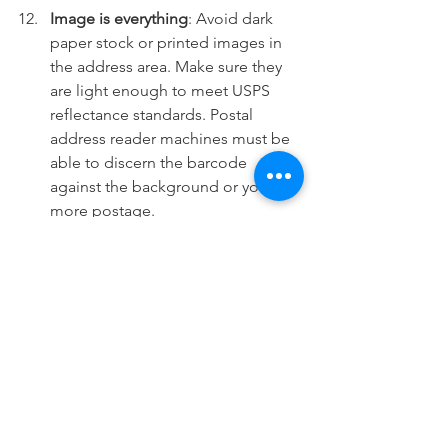
Image is everything
: Avoid dark 
paper stock or printed images in 
the address area. Make sure they 
are light enough to meet USPS 
reflectance standards. Postal 
address reader machines must be 
able to discern the barcode 
against the background or you pay 
more postage.
Smooth out the bumps:
Automation compatible mail must 
be regular in shape and thickness. 
Avoid protrusions or enclosures 
such as pens, pencils, or loose 
keys or coins that cause the 
thickness of the mail piece to be 
uneven. Clasps, strings, staples, 
buttons, or similar closing devices 