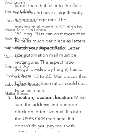
Void Labels
larger than that fall into the flats 
Thermo Labels
category and have a significantly 
higher postage rate. The 
Fiber Tear Labels
maximum allowed is 12″ high by 
Sharp Tear Film Labels
15″ long. Flats can cost more than 
Security Label
twice as much per piece as letters.
Watch your Aspect Ratio
: Letter 
tamper-resistant packaging
size automation mail must be 
Web to Print
rectangular. The aspect ratio 
Shipping Box
(length divided by height) has to 
Product Boxes
be from 1.3 to 2.5. Mail pieces that 
fall outside those ratios could cost 
Subscription Boxes
twice as much.
Mailer Boxes
Location, location, location
: Make 
sure the address and barcode 
block on letter size mail fits into 
the USPS OCR read area. If it 
doesn’t fit, you pay for it with 