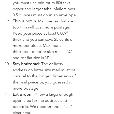
you must use minimum 80# text 
paper and larger tabs. Mailers over 
3.5 ounces must go in an envelope.
Thin is not in
: Mail pieces that are 
too thin will cost more postage. 
Keep your piece at least 0.009″ 
thick and you can save 25 cents or 
more per piece. Maximum 
thickness for letter size mail is ¼″ 
and for flat size is ¾″.
Stay horizontal
: The delivery 
address on letter size mail must be 
parallel to the longer dimension of 
the mail piece or, you guessed it, 
more postage.
Extra room
: Allow a large enough 
open area for the address and 
barcode. We recommend a 4×2″ 
clear area.