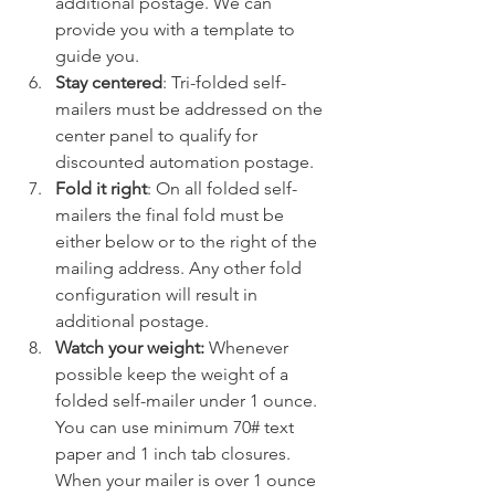
additional postage. We can 
provide you with a template to 
guide you.
Stay centered
: Tri-folded self-
mailers must be addressed on the 
center panel to qualify for 
discounted automation postage.
Fold it right
: On all folded self-
mailers the final fold must be 
either below or to the right of the 
mailing address. Any other fold 
configuration will result in 
additional postage.
Watch your weight:
 Whenever 
possible keep the weight of a 
folded self-mailer under 1 ounce. 
You can use minimum 70# text 
paper and 1 inch tab closures. 
When your mailer is over 1 ounce 